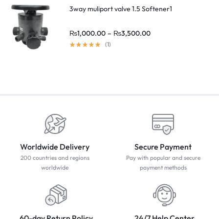
3way muliport valve 1.5 Softener1
₨
1,000.00
–
₨
3,500.00
(1)
Worldwide Delivery
Secure Payment
200 countries and regions
Pay with popular and secure
worldwide
payment methods
60-day Return Policy
24/7 Help Center