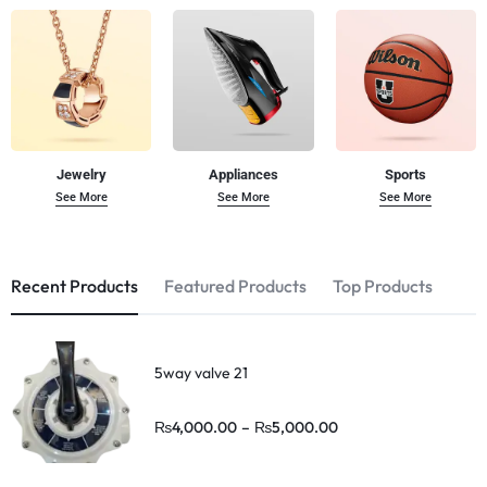
Jewelry
Appliances
Sports
See More
See More
See More
Recent Products
Featured Products
Top Products
5way valve 21
₨
4,000.00
–
₨
5,000.00