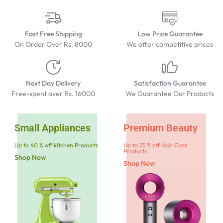
Fast Free Shipping
Low Price Guarantee
On Order Over Rs. 8000
We offer competitive prices
Next Day Delivery
Satisfaction Guarantee
Free-spent over Rs. 16000
We Guarantee Our Products
Small Appliances
Premium Beauty
Up to 40 % off kitchen Products
Up to 25 % off Hair Care
Products
Shop Now
Shop Now