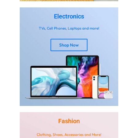
Electronics
TVs, Cell Phones, Laptops and more!
Shop Now
Don't waste this
discount!
New user coupon can be used on any item
10% Off Your First Order
%10
Code: NAYYAR10
Aug 15 - Dec 31
Fashion
Shop Now
Clothing, Shoes, Accessories and More!