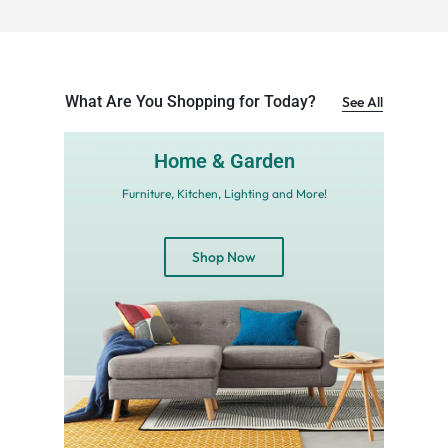
What Are You Shopping for Today?
See All
Home & Garden
Furniture, Kitchen, Lighting and More!
Shop Now