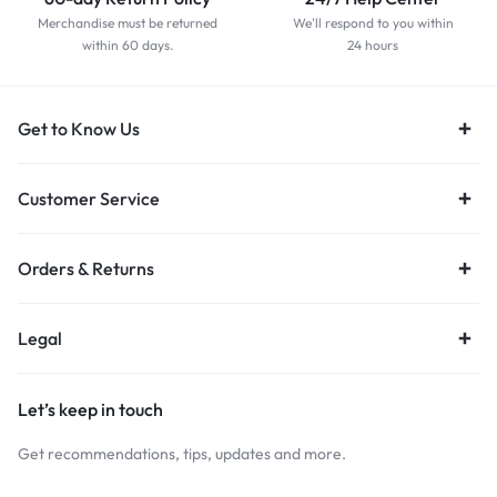
Merchandise must be returned
We'll respond to you within
within 60 days.
24 hours
Get to Know Us
Customer Service
Orders & Returns
Legal
Let’s keep in touch
Get recommendations, tips, updates and more.