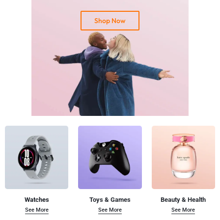
Shop Now
By subscribing you agree with our
Terms & Conditions
and
Privacy Policy.
Watches
Toys & Games
Beauty & Health
See More
See More
See More