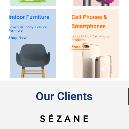
Indoor Furniture
Cell Phones &
Smartphones
Save 30% Today. Even on
Furniture
Up to 15 % off Cell Phone
Shop Now
Products
Shop Now
Our Clients