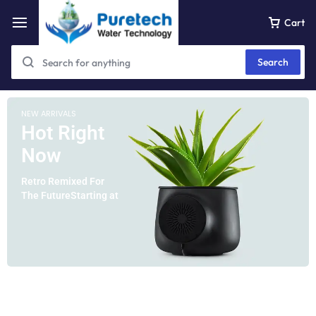
Cart
Search
NEW ARRIVALS
Hot Right
Now
Retro Remixed For
The FutureStarting at