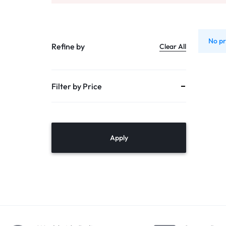
PUMPS
TANKS
No pr
Refine by
Clear All
DOMESTIC RO
Filter by Price
MULTI CARTRIDGE HOUSING
PVC – SS
MEMBRANE VESSALS
Apply
ACCESSORIES