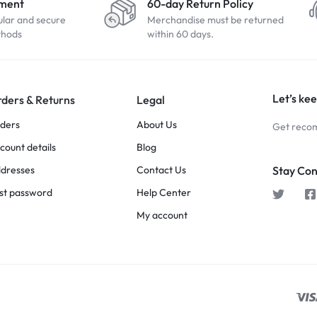
yment
60-day Return Policy
ular and secure
Merchandise must be returned
thods
within 60 days.
Let’s kee
ders & Returns
Legal
ders
About Us
Get recom
count details
Blog
dresses
Contact Us
Stay Co
st password
Help Center
My account