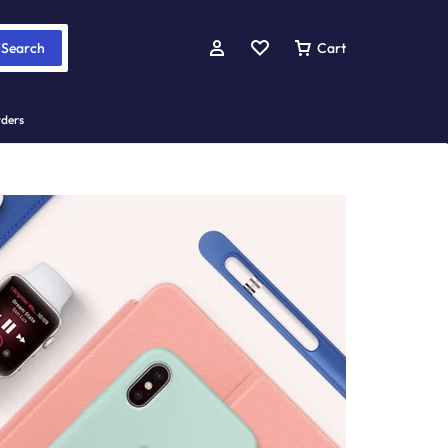
Search
Cart
rders