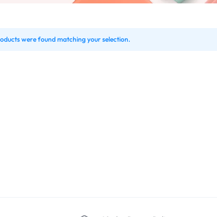
oducts were found matching your selection.