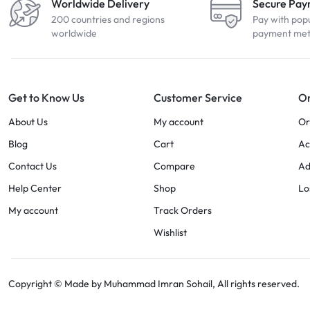
Worldwide Delivery
Secure Pa
200 countries and regions
Pay with pop
worldwide
payment me
Get to Know Us
Customer Service
Or
About Us
My account
Or
Blog
Cart
Ac
Contact Us
Compare
Ad
Help Center
Shop
Lo
My account
Track Orders
Wishlist
Copyright © Made by Muhammad Imran Sohail, All rights reserved.