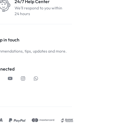
24/7 Help Center
We'll respond to you within
24 hours
p in touch
mendations, tips, updates and more.
nnected