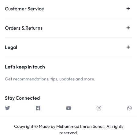
Customer Service
Orders & Returns
Legal
Let’s keep in touch
Get recommendations, tips, updates and more.
Stay Connected
Copyright © Made by Muhammad Imran Sohail, All rights
reserved.