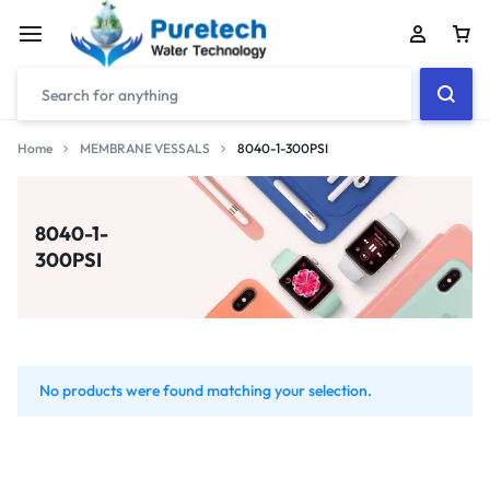
Home
MEMBRANE VESSALS
8040-1-300PSI
8040-1-
300PSI
No products were found matching your selection.