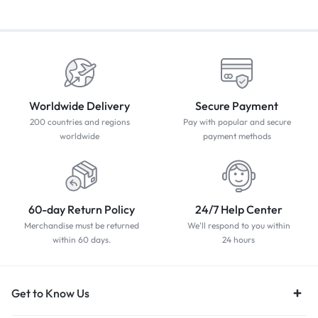
Worldwide Delivery
Secure Payment
200 countries and regions
Pay with popular and secure
worldwide
payment methods
60-day Return Policy
24/7 Help Center
Merchandise must be returned
We'll respond to you within
within 60 days.
24 hours
Get to Know Us