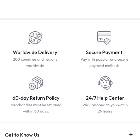
Worldwide Delivery
Secure Payment
200 countries and regions
Pay with popular and secure
worldwide
payment methods
60-day Return Policy
24/7 Help Center
Merchandise must be returned
We'll respond to you within
within 60 days.
24 hours
Get to Know Us