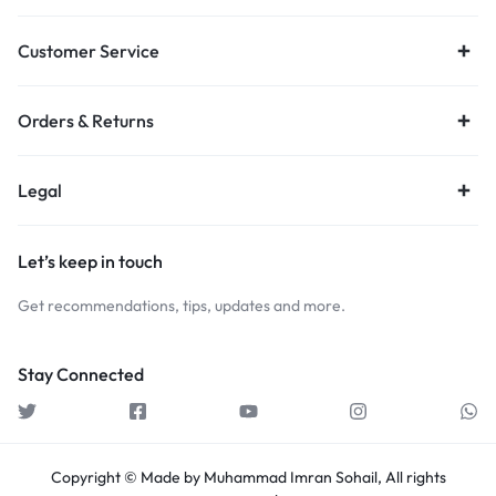
Customer Service
Orders & Returns
Legal
Let’s keep in touch
Get recommendations, tips, updates and more.
Stay Connected
Copyright © Made by Muhammad Imran Sohail, All rights