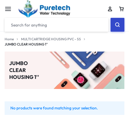
Home
MULTI CARTRIDGE HOUSING PVC - SS
JUMBO CLEAR HOUSING 1''
JUMBO
CLEAR
HOUSING 1''
No products were found matching your selection.