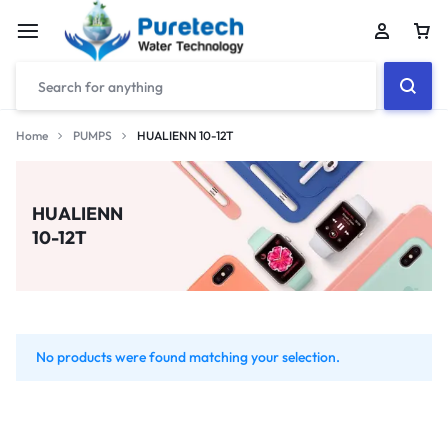
Home
PUMPS
HUALIENN 10-12T
HUALIENN
10-12T
No products were found matching your selection.