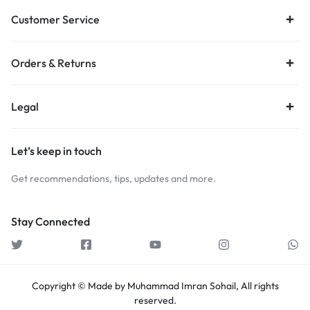
Customer Service
Orders & Returns
Legal
Let’s keep in touch
Get recommendations, tips, updates and more.
Stay Connected
Copyright © Made by Muhammad Imran Sohail, All rights
reserved.