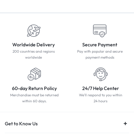
Worldwide Delivery
Secure Payment
200 countries and regions
Pay with popular and secure
worldwide
payment methods
60-day Return Policy
24/7 Help Center
Merchandise must be returned
We'll respond to you within
within 60 days.
24 hours
Get to Know Us