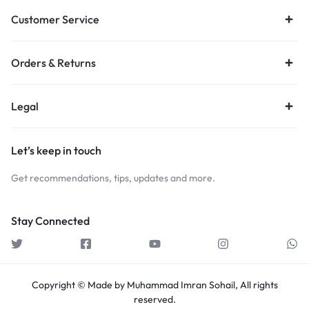
Customer Service
Orders & Returns
Legal
Let’s keep in touch
Get recommendations, tips, updates and more.
Stay Connected
Copyright © Made by Muhammad Imran Sohail, All rights
reserved.