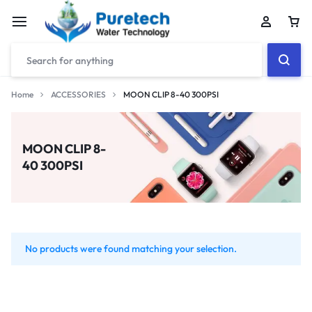
Home
ACCESSORIES
MOON CLIP 8-40 300PSI
MOON CLIP 8-
40 300PSI
No products were found matching your selection.