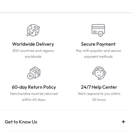
Worldwide Delivery
Secure Payment
200 countries and regions
Pay with popular and secure
worldwide
payment methods
60-day Return Policy
24/7 Help Center
Merchandise must be returned
We'll respond to you within
within 60 days.
24 hours
Get to Know Us