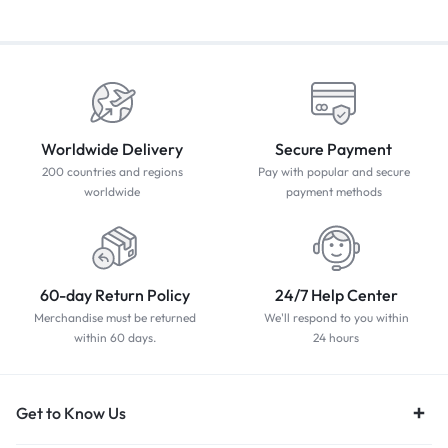
Worldwide Delivery
Secure Payment
200 countries and regions
Pay with popular and secure
worldwide
payment methods
60-day Return Policy
24/7 Help Center
Merchandise must be returned
We'll respond to you within
within 60 days.
24 hours
Get to Know Us