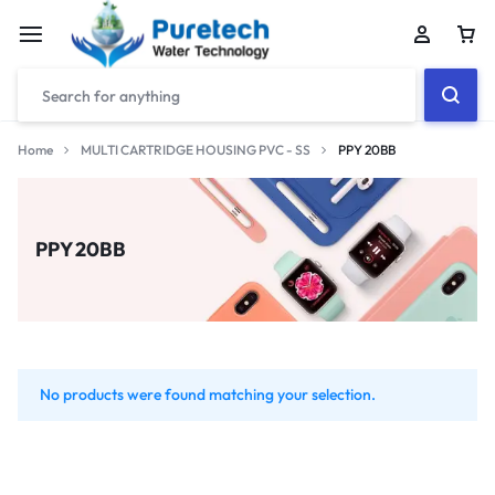
Home
MULTI CARTRIDGE HOUSING PVC - SS
PPY 20BB
PPY 20BB
No products were found matching your selection.