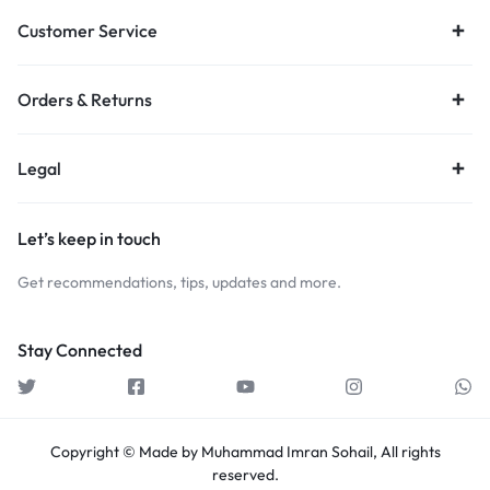
Customer Service
Orders & Returns
Legal
Let’s keep in touch
Get recommendations, tips, updates and more.
Stay Connected
Copyright © Made by Muhammad Imran Sohail, All rights
reserved.