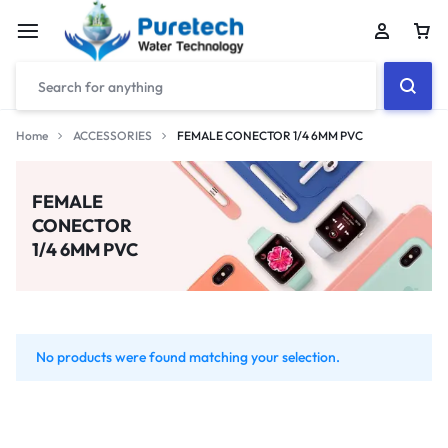
Home
ACCESSORIES
FEMALE CONECTOR 1/4 6MM PVC
FEMALE
CONECTOR
1/4 6MM PVC
No products were found matching your selection.