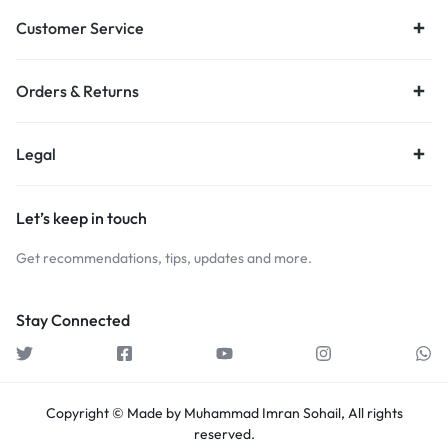
Customer Service
Orders & Returns
Legal
Let’s keep in touch
Get recommendations, tips, updates and more.
Stay Connected
Copyright © Made by Muhammad Imran Sohail, All rights
reserved.