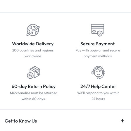
Worldwide Delivery
Secure Payment
200 countries and regions
Pay with popular and secure
worldwide
payment methods
60-day Return Policy
24/7 Help Center
Merchandise must be returned
We'll respond to you within
within 60 days.
24 hours
Get to Know Us