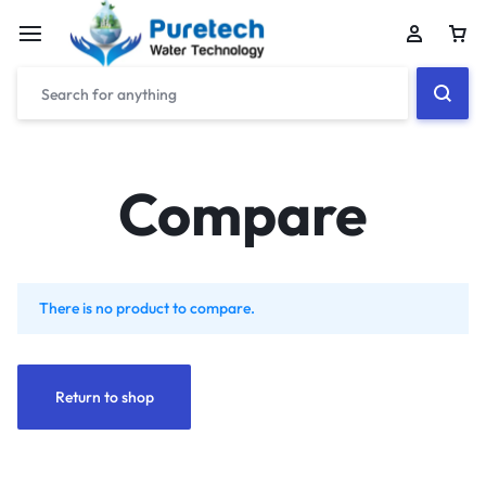
Compare
There is no product to compare.
Return to shop