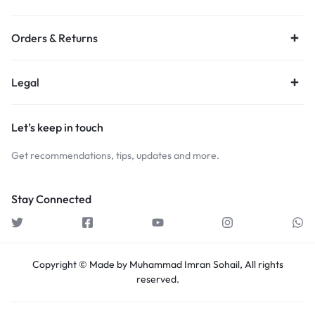
Orders & Returns
Legal
Let’s keep in touch
Get recommendations, tips, updates and more.
Stay Connected
Copyright © Made by Muhammad Imran Sohail, All rights
reserved.