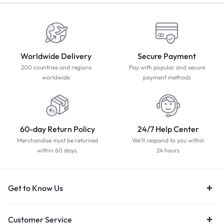
Worldwide Delivery
Secure Payment
200 countries and regions
Pay with popular and secure
worldwide
payment methods
60-day Return Policy
24/7 Help Center
Merchandise must be returned
We'll respond to you within
within 60 days.
24 hours
Get to Know Us
Customer Service