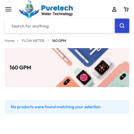
Home
FLOW METER
160 GPM
160 GPM
No products were found matching your selection.