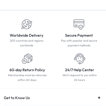
Worldwide Delivery
Secure Payment
200 countries and regions
Pay with popular and secure
worldwide
payment methods
60-day Return Policy
24/7 Help Center
Merchandise must be returned
We'll respond to you within
within 60 days.
24 hours
Get to Know Us