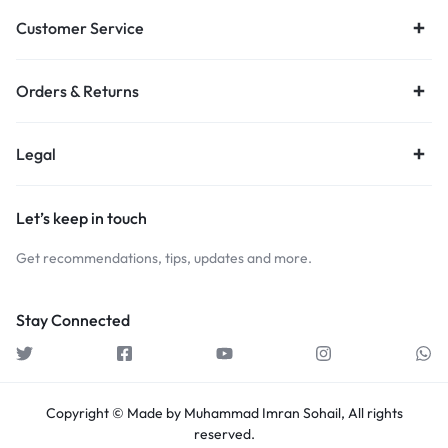
Customer Service
Orders & Returns
Legal
Let’s keep in touch
Get recommendations, tips, updates and more.
Stay Connected
Copyright © Made by Muhammad Imran Sohail, All rights
reserved.