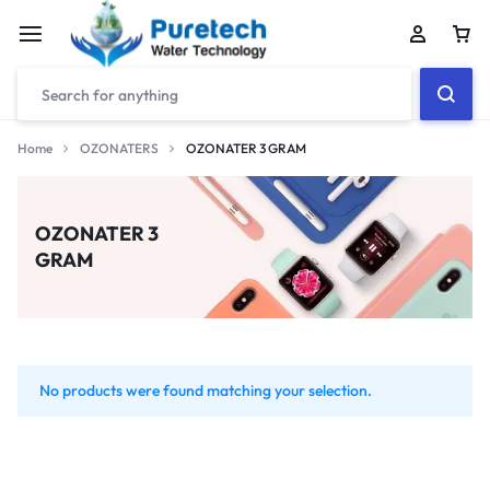
Home
OZONATERS
OZONATER 3 GRAM
OZONATER 3
GRAM
No products were found matching your selection.