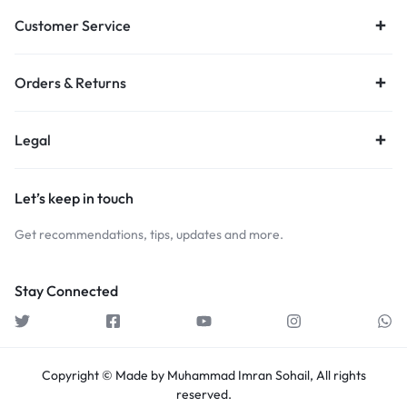
Customer Service
Orders & Returns
Legal
Let’s keep in touch
Get recommendations, tips, updates and more.
Stay Connected
Copyright © Made by Muhammad Imran Sohail, All rights
reserved.