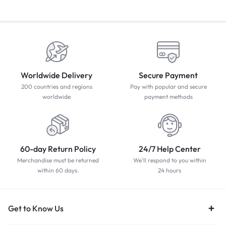
Worldwide Delivery
Secure Payment
200 countries and regions
Pay with popular and secure
worldwide
payment methods
60-day Return Policy
24/7 Help Center
Merchandise must be returned
We'll respond to you within
within 60 days.
24 hours
Get to Know Us