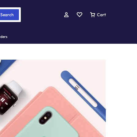
Search
Cart
rders