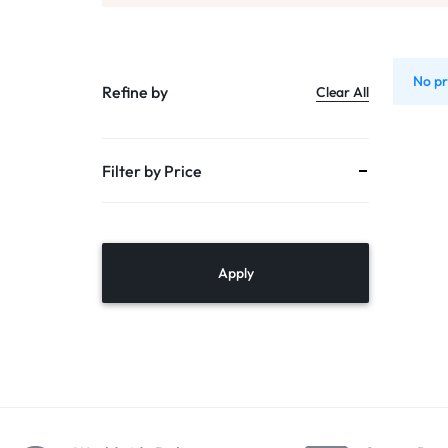
PUMPS
TANKS
No pr
Refine by
Clear All
DOMESTIC RO
Filter by Price
MULTI CARTRIDGE HOUSING
PVC – SS
MEMBRANE VESSALS
Apply
ACCESSORIES