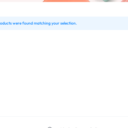
oducts were found matching your selection.