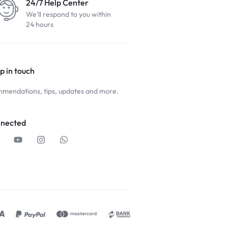
24/7 Help Center
We'll respond to you within
24 hours
p in touch
mendations, tips, updates and more.
nnected