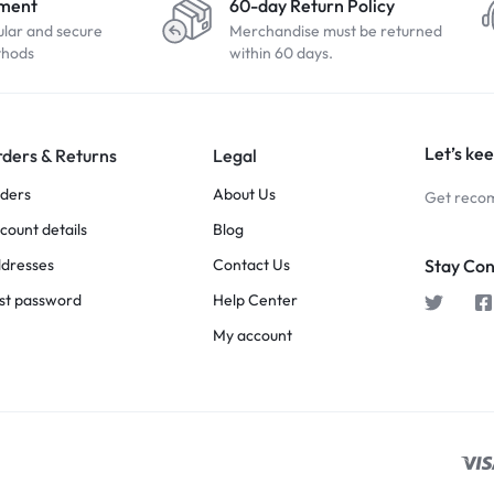
yment
60-day Return Policy
ular and secure
Merchandise must be returned
thods
within 60 days.
Let’s kee
ders & Returns
Legal
ders
About Us
Get recom
count details
Blog
dresses
Contact Us
Stay Co
st password
Help Center
My account