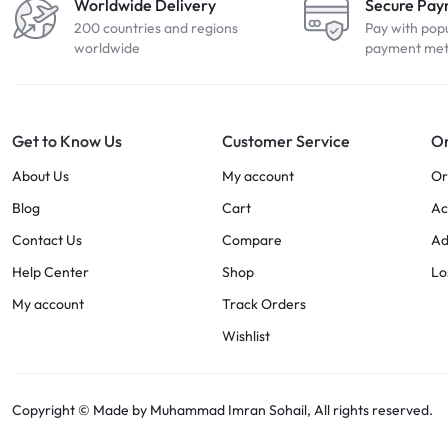
Worldwide Delivery
Secure Pa
200 countries and regions
Pay with pop
worldwide
payment me
Get to Know Us
Customer Service
Or
About Us
My account
Or
Blog
Cart
Ac
Contact Us
Compare
Ad
Help Center
Shop
Lo
My account
Track Orders
Wishlist
Copyright © Made by Muhammad Imran Sohail, All rights reserved.