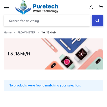
Home
FLOW METER
1.6 . 16 Mᶟ/H
1.6 . 16 Mᶟ/H
No products were found matching your selection.