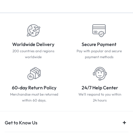
Worldwide Delivery
Secure Payment
200 countries and regions
Pay with popular and secure
worldwide
payment methods
60-day Return Policy
24/7 Help Center
Merchandise must be returned
We'll respond to you within
within 60 days.
24 hours
Get to Know Us