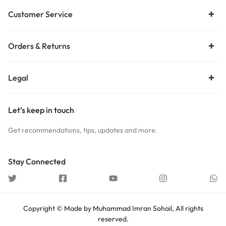
Customer Service
Orders & Returns
Legal
Let’s keep in touch
Get recommendations, tips, updates and more.
Stay Connected
Copyright © Made by Muhammad Imran Sohail, All rights
reserved.